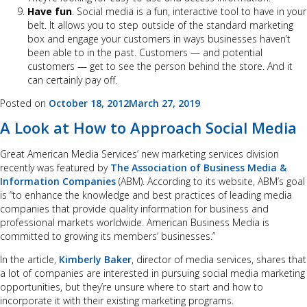
Have fun
. Social media is a fun, interactive tool to have in your
belt. It allows you to step outside of the standard marketing
box and engage your customers in ways businesses haven’t
been able to in the past. Customers — and potential
customers — get to see the person behind the store. And it
can certainly pay off.
Posted on
October 18, 2012
March 27, 2019
A Look at How to Approach Social Media
Great American Media Services’ new marketing services division
recently was featured by
The Association of Business Media &
Information Companies
(ABM). According to its website, ABM’s goal
is “to enhance the knowledge and best practices of leading media
companies that provide quality information for business and
professional markets worldwide. American Business Media is
committed to growing its members’ businesses.”
In the article,
Kimberly Baker
, director of media services, shares that
a lot of companies are interested in pursuing social media marketing
opportunities, but they’re unsure where to start and how to
incorporate it with their existing marketing programs.