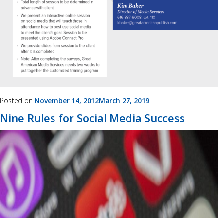
Posted on
November 14, 2012
March 27, 2019
Nine Rules for Social Media Success