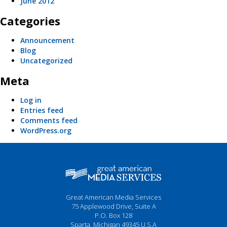
June 2012
Categories
Announcement
Blog
Uncategorized
Meta
Log in
Entries feed
Comments feed
WordPress.org
Great American Media Services
75 Applewood Drive, Suite A
P.O. Box 128
Sparta, Michigan 49345 U.S.A