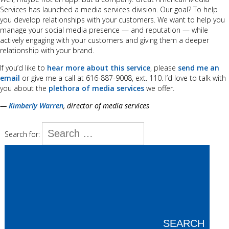
Services has launched a media services division. Our goal? To help
you develop relationships with your customers. We want to help you
manage your social media presence — and reputation — while
actively engaging with your customers and giving them a deeper
relationship with your brand.
If you’d like to
hear more about this service
, please
send me an
email
or give me a call at 616-887-9008, ext. 110. I’d love to talk with
you about the
plethora of media services
we offer.
—
Kimberly Warren
, director of media services
Search for:
SEARCH