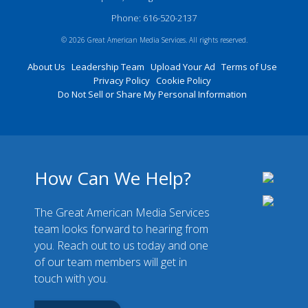
Phone: 616-520-2137
© 2026 Great American Media Services. All rights reserved.
About Us
Leadership Team
Upload Your Ad
Terms of Use
Privacy Policy
Cookie Policy
Do Not Sell or Share My Personal Information
How Can We Help?
The Great American Media Services
team looks forward to hearing from
you. Reach out to us today and one
of our team members will get in
touch with you.