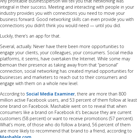
Any profitable businessperson will tell you that networking was
integral in their success. Meeting and interacting with people in your
industry provides you with connections you need to move your
business forward. Good networking skills can even provide you with
connections you didn’t think you would need — until you did.
Luckily, there’s an app for that.
Several, actually. Never have there been more opportunities to
engage your clients, your colleagues, your consumers. Social media
platforms, it seems, have overtaken the Internet. While some may
bemoan their presence as taking away from that “personal”
connection, social networking has created myriad opportunities for
businesses and marketers to reach out to their consumers and
engage with them on a whole new level.
According to
Social Media Examiner
, there are more than 800
million active Facebook users, and 53 percent of them follow at least
one brand on Facebook. Mashable went on to reveal that when
consumers like a brand on Facebook it’s because they are current
customers (58 percent) or want to receive promotions (57 percent).
What’s more, of those who do follow a brand, 56 percent of them
are more likely to recommend that brand to a friend, according to
Mashable.com
.