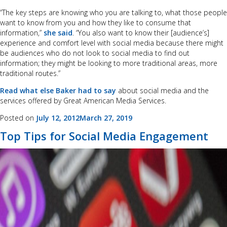
“The key steps are knowing who you are talking to, what those people
want to know from you and how they like to consume that
information,”
she said
. “You also want to know their [audience’s]
experience and comfort level with social media because there might
be audiences who do not look to social media to find out
information; they might be looking to more traditional areas, more
traditional routes.”
Read what else Baker had to say
about social media and the
services offered by Great American Media Services.
Posted on
July 12, 2012
March 27, 2019
Top Tips for Social Media Engagement