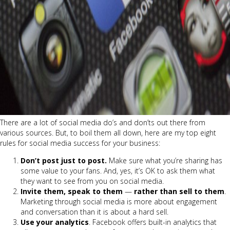
There are a lot of social media do’s and don’ts out there from
various sources. But, to boil them all down, here are my top eight
rules for social media success for your business:
Don’t post just to post.
Make sure what you’re sharing has
some value to your fans. And, yes, it’s OK to ask them what
they want to see from you on social media.
Invite them, speak to them
—
rather than sell to them
.
Marketing through social media is more about engagement
and conversation than it is about a hard sell.
Use your analytics
. Facebook offers built-in analytics that