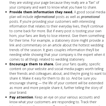
they are visiting your page because they really are a “fan” of
your company and want to know what you have to share.
Provide them information they need.
A good social media
plan will include
informational
posts as well as
promotional
posts. If you’re providing your customers with interesting
information that relates to their everyday lives, they’ll continue
to come back for more. But if every post is tooting your own
horn, your fans are likely to lose interest. Give them something
for their time. For example, a stationery store might provide a
link and commentary on an article about the hottest wedding
trends of the season. It gives couples information they’ll be
needing while showing that your company is the expert when it
comes to all things related to wedding stationery.
Encourage them to share.
Give your fans quality, specific
content on your website and social media pages worth telling
their friends and colleagues about, and they’re going to want to
share it. Make it easy for them to do so. And be sure you
encourage sharing — the life of your content will be extended
as more and more people share it, further telling the story of
your brand.
Pay attention
. Keep an eye on your various accounts and
know what your customers are responding to. Track their