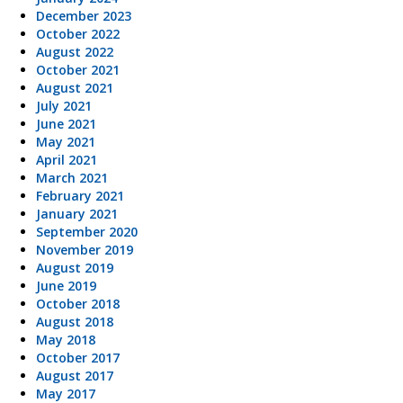
December 2023
October 2022
August 2022
October 2021
August 2021
July 2021
June 2021
May 2021
April 2021
March 2021
February 2021
January 2021
September 2020
November 2019
August 2019
June 2019
October 2018
August 2018
May 2018
October 2017
August 2017
May 2017