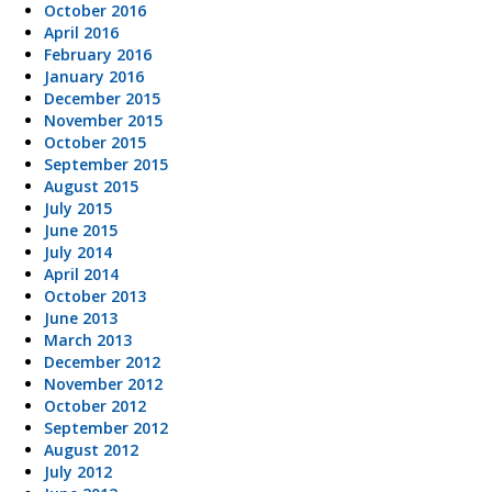
October 2016
April 2016
February 2016
January 2016
December 2015
November 2015
October 2015
September 2015
August 2015
July 2015
June 2015
July 2014
April 2014
October 2013
June 2013
March 2013
December 2012
November 2012
October 2012
September 2012
August 2012
July 2012