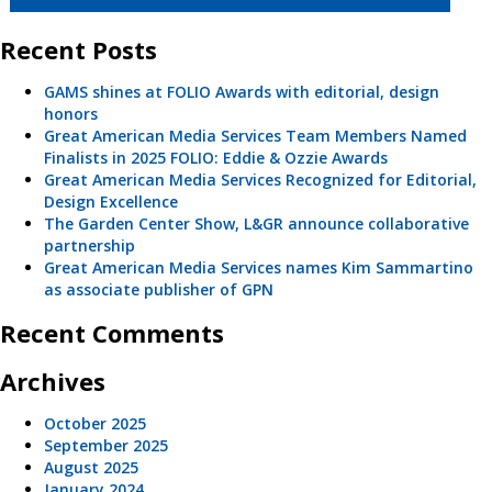
Recent Posts
GAMS shines at FOLIO Awards with editorial, design
honors
Great American Media Services Team Members Named
Finalists in 2025 FOLIO: Eddie & Ozzie Awards
Great American Media Services Recognized for Editorial,
Design Excellence
The Garden Center Show, L&GR announce collaborative
partnership
Great American Media Services names Kim Sammartino
as associate publisher of GPN
Recent Comments
Archives
October 2025
September 2025
August 2025
January 2024