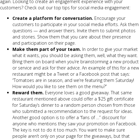
again. Looking to create an engagement experience with your
customers? Check out our top tips for social media engagement:
Create a platform for conversation.
Encourage your
customers to participate in your social media efforts. Ask them
questions — and answer theirs. Invite them to submit photos
and stories. Show them that you care about their presence
and participation on their page.
Make them part of your team.
In order to give your market
what it wants, you should be asking them, well, what they want.
Bring them on board when you’re brainstorming a new product
or service and ask for their advice. An example of this for a new
restaurant might be a Tweet or a Facebook post that says:
“Tomatoes are in season, and we’re featuring them Saturday!
How would you like to see them on the menu?”
Reward them.
Everyone loves a good giveaway. That same
restaurant mentioned above could offer a $25 gift certificate
for Saturday’s dinner to a random person chosen from those
who submitted a recommendation to the request for ideas.
Another good option is to offer a “fans of …” discount for
anyone who mentions they saw your promotion on Facebook.
The key is not to do it too much. You want to make sure
people aren’t only on your page for the giveaways, but that