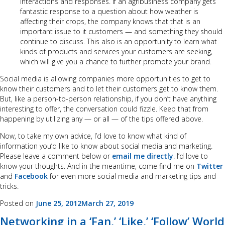
interactions and responses. If an agribusiness company gets
fantastic response to a question about how weather is
affecting their crops, the company knows that that is an
important issue to it customers — and something they should
continue to discuss. This also is an opportunity to learn what
kinds of products and services your customers are seeking,
which will give you a chance to further promote your brand.
Social media is allowing companies more opportunities to get to
know their customers and to let their customers get to know them.
But, like a person-to-person relationship, if you don’t have anything
interesting to offer, the conversation could fizzle. Keep that from
happening by utilizing any — or all — of the tips offered above.
Now, to take my own advice, I’d love to know what kind of
information you’d like to know about social media and marketing.
Please leave a comment below or
email me directly
. I’d love to
know your thoughts. And in the meantime, come find me on
Twitter
and
Facebook
for even more social media and marketing tips and
tricks.
Posted on
June 25, 2012
March 27, 2019
Networking in a ‘Fan,’ ‘Like,’ ‘Follow’ World