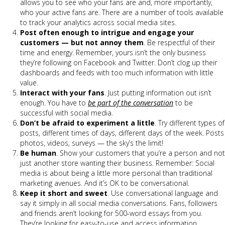
allows you to see who your fans are and, more importantly,
who your active fans are. There are a number of tools available
to track your analytics across social media sites.
Post often enough to intrigue and engage your
customers — but not annoy them
. Be respectful of their
time and energy. Remember, yours isn’t the only business
they’re following on Facebook and Twitter. Don’t clog up their
dashboards and feeds with too much information with little
value.
Interact with your fans
. Just putting information out isn’t
enough. You have to
be part of the conversation
to be
successful with social media.
Don’t be afraid to experiment a little
. Try different types of
posts, different times of days, different days of the week. Posts
photos, videos, surveys — the sky’s the limit!
Be human
. Show your customers that you’re a person and not
just another store wanting their business. Remember: Social
media is about being a little more personal than traditional
marketing avenues. And it’s OK to be conversational.
Keep it short and sweet
. Use conversational language and
say it simply in all social media conversations. Fans, followers
and friends aren’t looking for 500-word essays from you.
They’re looking for easy-to-use and access information.