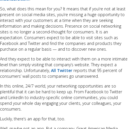
So, what does this mean for you? It means that if you’re not at least
present on social media sites, you’re missing a huge opportunity to
interact with your customers at a time when they are seeking
information and making decisions. Presence on social networking
sites is no longer a second-thought for consumers. It is an
expectation. Consumers expect to be able to visit sites such as
Facebook and Twitter and find the companies and products they
purchase on a regular basis — and to discover new ones.
And they expect to be able to interact with them on a more intimate
level than simply visiting that company’s website. They expect a
relationship. Unfortunately,
All Twitter
reports that 95 percent of
consumers’ wall posts to companies go unanswered.
In this online, 24/7 world, your networking opportunities are so
plentiful that it can be hard to keep up. From Facebook to Twitter
and LinkedIn to industry-specific online communities, you could
spend your whole day engaging your clients, your colleagues, your
consumers.
Luckily, there’s an app for that, too.
Well, maybe not an app. But a company. Great American Media