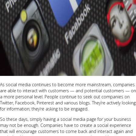
As social media continues to become more mainstream, companies
are able to interact with customers — and potential customers — on
a more personal level. People continue to seek out companies on
Twitter, Facebook, Pinterest and various blogs. They’re actively looking
for information; they’re asking to be engaged.
So these days, simply having a social media page for your business
may not be enough. Companies have to create a social experience
that will encourage customers to come back and interact again and