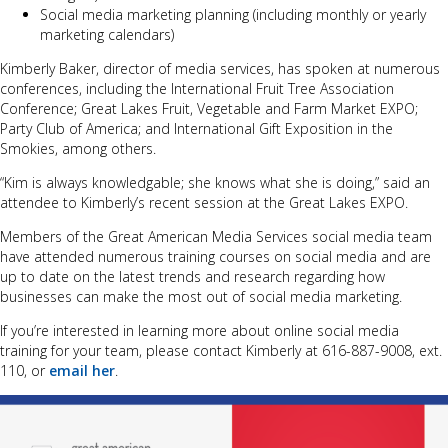
Social media marketing planning (including monthly or yearly
marketing calendars)
Kimberly Baker, director of media services, has spoken at numerous
conferences, including the International Fruit Tree Association
Conference; Great Lakes Fruit, Vegetable and Farm Market EXPO;
Party Club of America; and International Gift Exposition in the
Smokies, among others.
“Kim is always knowledgable; she knows what she is doing,” said an
attendee to Kimberly’s recent session at the Great Lakes EXPO.
Members of the Great American Media Services social media team
have attended numerous training courses on social media and are
up to date on the latest trends and research regarding how
businesses can make the most out of social media marketing.
If you’re interested in learning more about online social media
training for your team, please contact Kimberly at 616-887-9008, ext.
110, or
email her
.