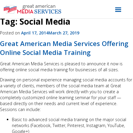
Tag:
Social Media
Posted on
April 17, 2014
March 27, 2019
Great American Media Services Offering
Online Social Media Training
Great American Media Services is pleased to announce it now is
offering online social media training for businesses of all sizes.
Drawing on personal experience managing social media accounts for
a variety of clients, members of the social media team at Great
American Media Services will work directly with you to create a
completely customized online learning seminar for your staff —
based directly on their needs and current level of experience.
Sessions can include:
Basic to advanced social media training on the major social
networks (Facebook, Twitter, Pinterest, Instagram, YouTube,
Google+)